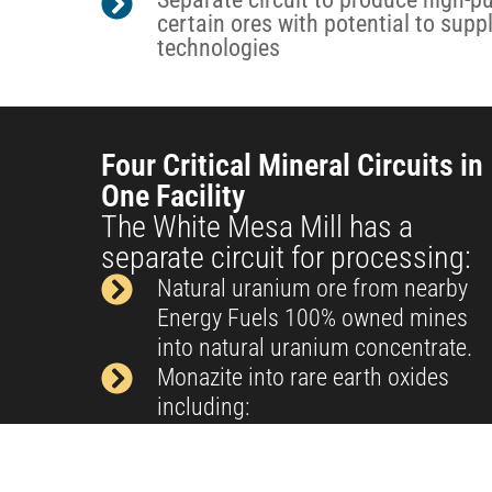
certain ores with potential to supp
technologies
Four Critical Mineral Circuits in
One Facility
The White Mesa Mill has a
separate circuit for processing:
Natural uranium ore from nearby
Energy Fuels 100% owned mines
into natural uranium concentrate.
Monazite into rare earth oxides
including:
Neodymium-Praseodymium (NdPr)
Dysprosium (Dy) -in pilot phase