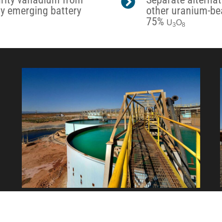
ly emerging battery
other uranium-bea
75%
U
O
3
8