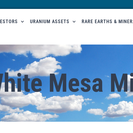
VESTORS
URANIUM ASSETS
RARE EARTHS & MINE
hite Mesa Mi