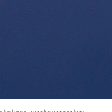
e feed circuit to produce uranium from