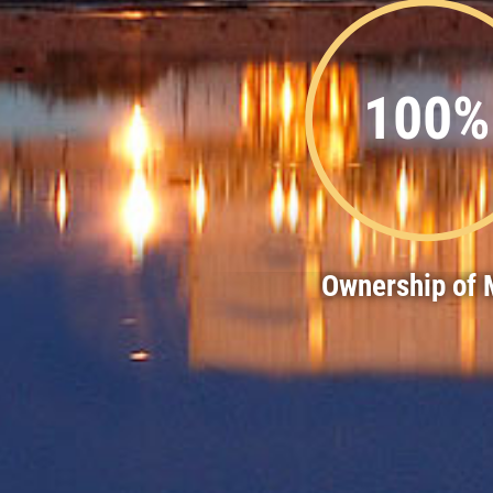
100%
Ownership of M