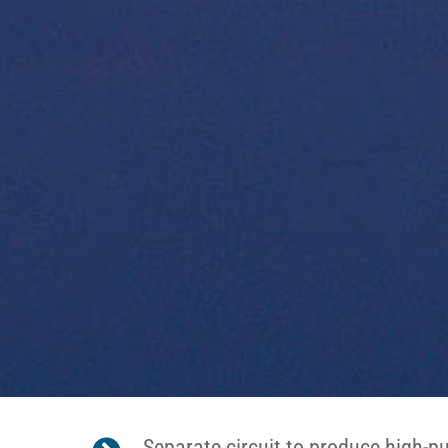
Separate circuit to produce high-p