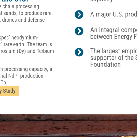
ply chain processing
l sands, to produce rare
A major U.S. prod
cs, drones and defense
An integral comp
between Energy F
n-spec’ neodymium-
 rare earth. The team is
The largest emplo
ysprosium (Dy) and Terbium
supporter of the
Foundation
th processing capacity, a
onal NdPr production
 Tb.
y Study