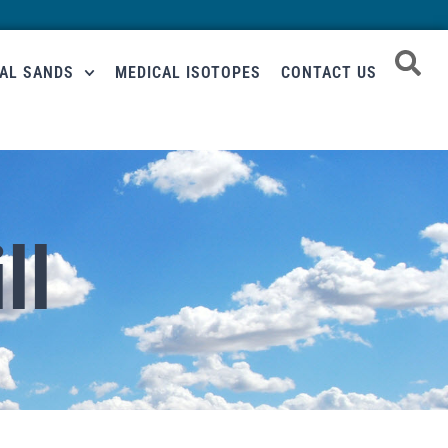
RAL SANDS
MEDICAL ISOTOPES
CONTACT US
ll