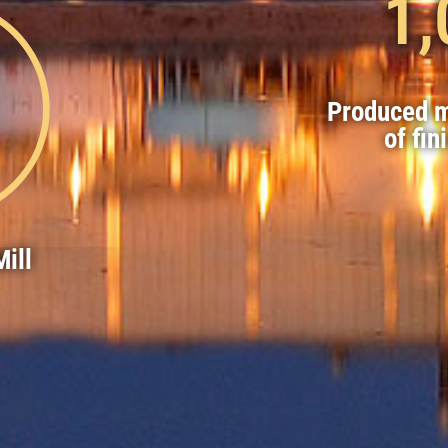
1,
Produced m
of fin
ill