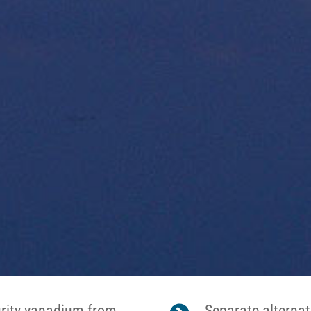
urity vanadium from
Separate alternat