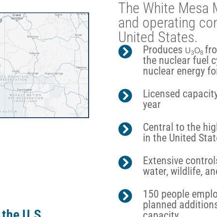
The White Mesa Mil
and operating con
United States.
Produces
fr
U
O
3
8
the nuclear fuel 
nuclear energy fo
Licensed capacity
year
Central to the h
in the United Sta
Extensive controls
water, wildlife, 
150 people employ
planned addition
 the U.S.
capacity