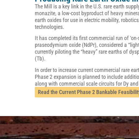
The Mill is a key link in the U.S. rare earth sup
monazite, a low-cost byproduct of heavy minera
earth oxides for use in electric mobility, roboti
technologies.
It has completed its first commercial run of ‘o
praseodymium oxide (NdPr), considered a “light”
currently piloting the “heavy” rare earths of d
(Tb).
In order to increase current commercial rare ear
Phase 2 expansion is planned to include additi
along with commercial scale circuits for Dy and
Read the Current Phase 2 Bankable Feasibilit