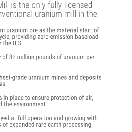
l is the only fully-licensed
ventional uranium mill in the
om uranium ore as the material start of
cycle, providing zero-emission baseload
r the U.S.
 of 8+ million pounds of uranium per
ighest-grade uranium mines and deposits
tes
 in place to ensure protection of air,
and the environment
ed at full operation and growing with
s of expanded rare earth processing