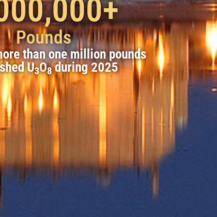
000,000
+
Pounds
ore than one million pounds
ished U
O
during 2025
3
8