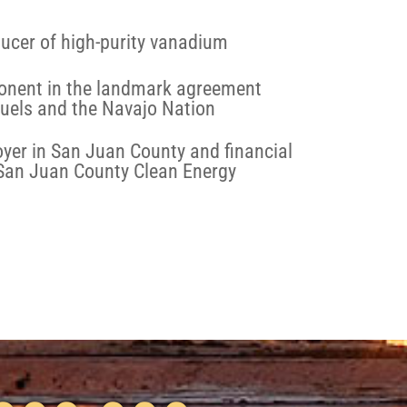
ucer of high-purity vanadium
onent in the landmark agreement
uels and the Navajo Nation
yer in San Juan County and financial
 San Juan County Clean Energy