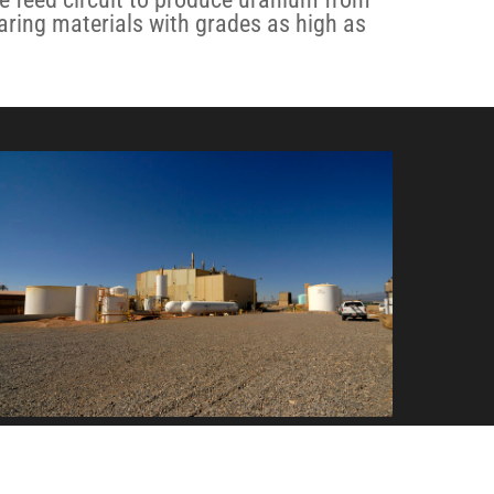
ring materials with grades as high as