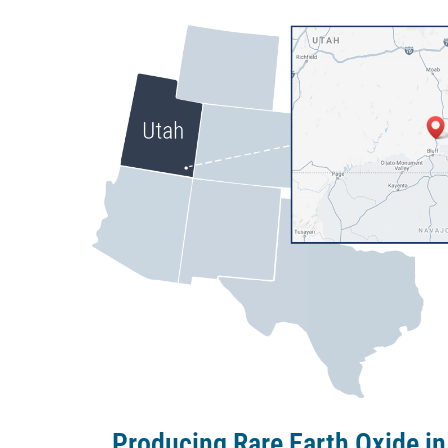
Producing Rare Earth Oxide in