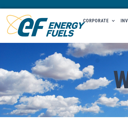
CORPORATE
IN
W