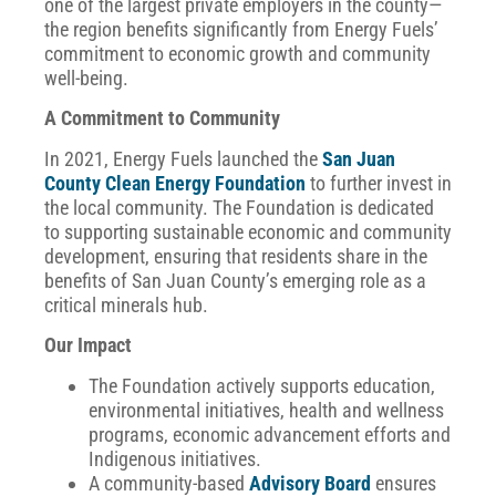
one of the largest private employers in the county—
the region benefits significantly from Energy Fuels’
commitment to economic growth and community
well-being.
A Commitment to Community
In 2021, Energy Fuels launched the
San Juan
County Clean Energy Foundation
to further invest in
the local community. The Foundation is dedicated
to supporting sustainable economic and community
development, ensuring that residents share in the
benefits of San Juan County’s emerging role as a
critical minerals hub.
Our Impact
The Foundation actively supports education,
environmental initiatives, health and wellness
programs, economic advancement efforts and
Indigenous initiatives.
A community-based
Advisory Board
ensures