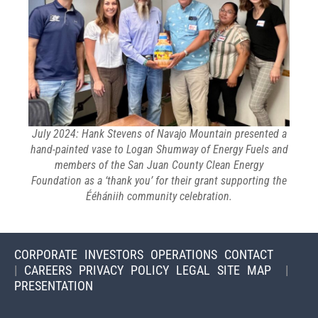
July 2024: Hank Stevens of Navajo Mountain presented a
hand-painted vase to Logan Shumway of Energy Fuels and
members of the San Juan County Clean Energy
Foundation as a ‘thank you’ for their grant supporting the
Ééhániih community celebration.
CORPORATE
INVESTORS
OPERATIONS
CONTACT
|
CAREERS
PRIVACY POLICY
LEGAL
SITE MAP
|
PRESENTATION