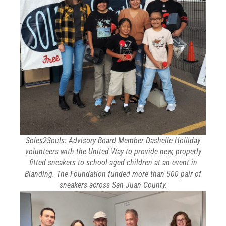
Soles2Souls: Advisory Board Member Dashelle Holliday
volunteers with the United Way to provide new, properly
fitted sneakers to school-aged children at an event in
Blanding. The Foundation funded more than 500 pair of
sneakers across San Juan County.