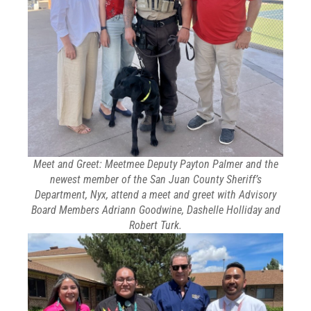
Meet and Greet: Meetmee Deputy Payton Palmer and the
newest member of the San Juan County Sheriff’s
Department, Nyx, attend a meet and greet with Advisory
Board Members Adriann Goodwine, Dashelle Holliday and
Robert Turk.