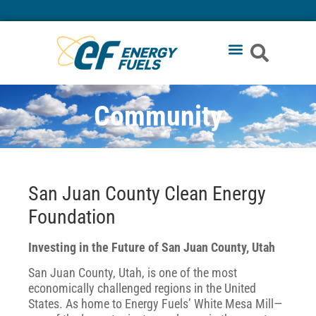
Community
San Juan County Clean Energy
Foundation
Investing in the Future of San Juan County, Utah
San Juan County, Utah, is one of the most
economically challenged regions in the United
States. As home to Energy Fuels’ White Mesa Mill—