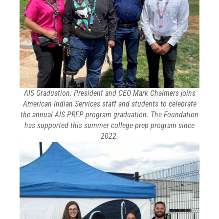
AIS Graduation: President and CEO Mark Chalmers joins
American Indian Services staff and students to celebrate
the annual AIS PREP program graduation. The Foundation
has supported this summer college-prep program since
2022.