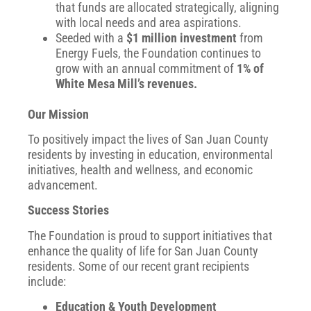
that funds are allocated strategically, aligning
with local needs and area aspirations.
Seeded with a
$1 million investment
from
Energy Fuels, the Foundation continues to
grow with an annual commitment of
1% of
White Mesa Mill’s revenues.
Our Mission
To positively impact the lives of San Juan County
residents by investing in education, environmental
initiatives, health and wellness, and economic
advancement.
Success Stories
The Foundation is proud to support initiatives that
enhance the quality of life for San Juan County
residents. Some of our recent grant recipients
include:
Education & Youth Development