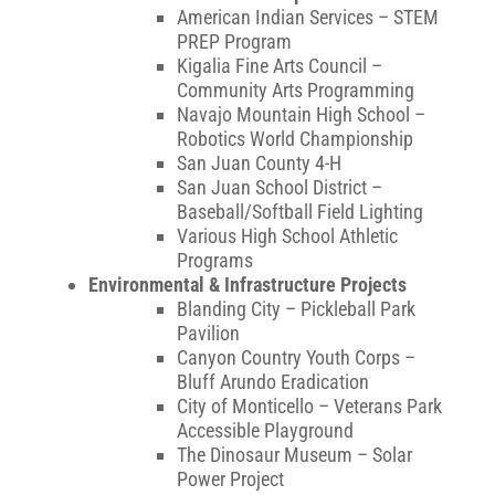
American Indian Services – STEM
PREP Program
Kigalia Fine Arts Council –
Community Arts Programming
Navajo Mountain High School –
Robotics World Championship
San Juan County 4-H
San Juan School District –
Baseball/Softball Field Lighting
Various High School Athletic
Programs
Environmental & Infrastructure Projects
Blanding City – Pickleball Park
Pavilion
Canyon Country Youth Corps –
Bluff Arundo Eradication
City of Monticello – Veterans Park
Accessible Playground
The Dinosaur Museum – Solar
Power Project