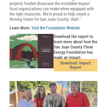
projects funded showcase the incredible impact
local organizations can make when equipped with
the right resources. We’re proud to help create a
thriving future for San Juan County, Utah.”
Learn More:
Visit the Foundation Website
Download the report to
learn more about how the
San Juan County Clean
Energy Foundation has
made an impact.
Download: Impact
Report