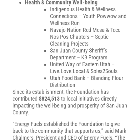
Health & Community Well-being
Indigenous Health & Wellness
Connections – Youth Powwow and
Wellness Run
Navajo Nation Red Mesa & Teec
Nos Pos Chapters – Septic
Cleaning Projects
San Juan County Sheriff’s
Department – K9 Program
United Way of Eastern Utah –
Live.Love.Local & Soles2Souls
Utah Food Bank – Blanding Flour
Distribution
Since its establishment, the Foundation has
contributed
$824,513
to local initiatives directly
impacting the well-being and prosperity of San Juan
County.
“Energy Fuels established the Foundation to give
back to the community that supports us,” said Mark
Chalmers, President and CEO of Energy Fuels. “The