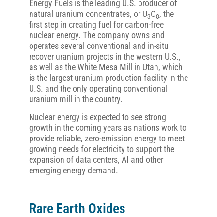
Energy Fuels is the leading U.S. producer of
natural uranium concentrates, or U
O
, the
3
8
first step in creating fuel for carbon-free
nuclear energy. The company owns and
operates several conventional and in-situ
recover uranium projects in the western U.S.,
as well as the White Mesa Mill in Utah, which
is the largest uranium production facility in the
U.S. and the only operating conventional
uranium mill in the country.
Nuclear energy is expected to see strong
growth in the coming years as nations work to
provide reliable, zero-emission energy to meet
growing needs for electricity to support the
expansion of data centers, AI and other
emerging energy demand.
Rare Earth Oxides