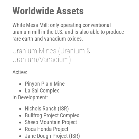
Worldwide Assets
White Mesa Mill: only operating conventional
uranium mill in the U.S. and is also able to produce
rare earth and vanadium oxides.
Uranium Mines (Uranium &
Uranium/Vanadium)
Active:
Pinyon Plain Mine
La Sal Complex
In Development:
Nichols Ranch (ISR)
Bullfrog Project Complex
Sheep Mountain Project
Roca Honda Project
Jane Dough Project (ISR)