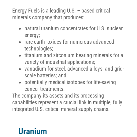
Energy Fuels is a leading U.S. – based critical
minerals company that produces:
natural uranium concentrates for U.S. nuclear
energy;
rare earth oxides for numerous advanced
technologies;
titanium and zirconium bearing minerals for a
variety of industrial applications;
vanadium for steel, advanced alloys, and grid-
scale batteries; and
potentially medical isotopes for life-saving
cancer treatments.
The company its assets and its processing
capabilities represent a crucial
link in multiple, fully
integrated U.S. critical mineral supply chains.
Uranium