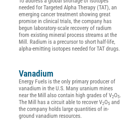
To address a global shortage of isotopes
needed for Targeted Alpha Therapy (TAT), an
emerging cancer treatment showing great
promise in clinical trials, the company has
begun laboratory-scale recovery of radium
from existing mineral process streams at the
Mill. Radium is a precursor to short half-life,
alpha-emitting isotopes needed for TAT drugs.
Vanadium
Energy Fuels is the only primary producer of
vanadium in the U.S. Many uranium mines
near the Mill also contain high grades of V
O
.
2
5
The Mill has a circuit able to recover V
O
and
2
5
the company holds large quantities of in-
ground vanadium resources.