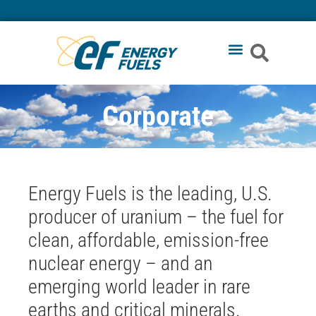
Corporate
Energy Fuels is the leading, U.S.
producer of uranium – the fuel for
clean, affordable, emission-free
nuclear energy – and an
emerging world leader in rare
earths and critical minerals
.