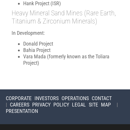
Hank Project (ISR)
Heavy Mineral Sand Mines (Rare Earth,
Titanium & Zirconium Minerals)
In Development:
Donald Project
Bahia Project
Vara Mada (formerly known as the Toliara
Project)
CORPORATE
INVESTORS
OPERATIONS
CONTACT
|
CAREERS
PRIVACY POLICY
LEGAL
SITE MAP
|
PRESENTATION