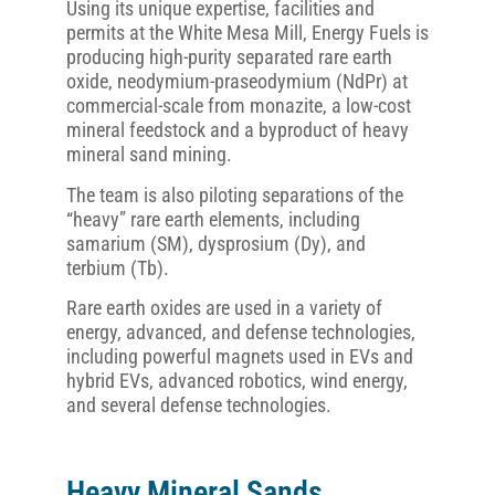
Using its unique expertise, facilities and
permits at the White Mesa Mill, Energy Fuels is
producing high-purity separated rare earth
oxide, neodymium-praseodymium (NdPr) at
commercial-scale from monazite, a low-cost
mineral feedstock and a byproduct of heavy
mineral sand mining.
The team is also piloting separations of the
“heavy” rare earth elements, including
samarium (SM), dysprosium (Dy), and
terbium (Tb).
Rare earth oxides are used in a variety of
energy, advanced, and defense technologies,
including powerful magnets used in EVs and
hybrid EVs, advanced robotics, wind energy,
and several defense technologies.
Heavy Mineral Sands