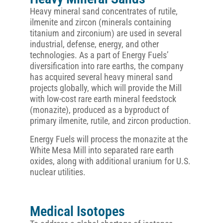
Heavy mineral sand concentrates of rutile,
ilmenite and zircon (minerals containing
titanium and zirconium) are used in several
industrial, defense, energy, and other
technologies. As a part of Energy Fuels’
diversification into rare earths, the company
has acquired several heavy mineral sand
projects globally, which will provide the Mill
with low-cost rare earth mineral feedstock
(monazite), produced as a byproduct of
primary ilmenite, rutile, and zircon production.
Energy Fuels will process the monazite at the
White Mesa Mill into separated rare earth
oxides, along with additional uranium for U.S.
nuclear utilities.
Medical Isotopes